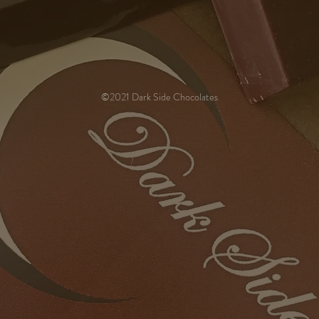
©2021 Dark Side Chocolates