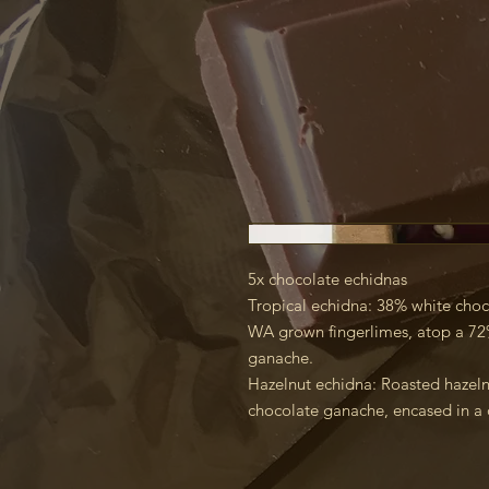
5x chocolate echidnas
Tropical echidna: 38% white choc
WA grown fingerlimes, atop a 72
ganache.
Hazelnut echidna: Roasted hazel
chocolate ganache, encased in a 