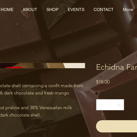
HOME
ABOUT
SHOP
EVENTS
CONTACT
More
Echidna Fa
Price
$18.00
olate shell containing a confit made from
% dark chocolate and fresh mango
Quantity
*
nut praline and 38% Venezuelan milk
dark chocolate shell.