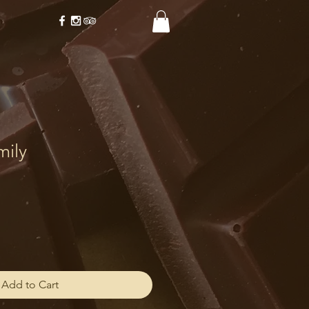
mily
Add to Cart