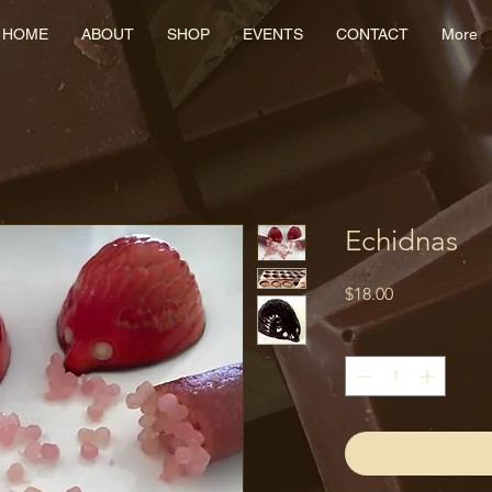
HOME
ABOUT
SHOP
EVENTS
CONTACT
More
Echidnas
Price
$18.00
Quantity
*