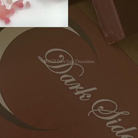
©2021 Dark Side Chocolates