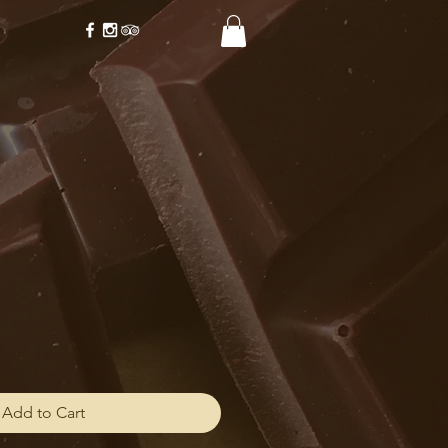
Add to Cart