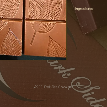
Ingredients
Cacao Butter from C
Republic), Cane Suga
Kernel from Cacao Be
Coconut, HAZELNUTS, 
Salt), Emulsifier (E32
minimum 44%
©2021 Dark Side Chocolates