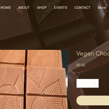
HOME
ABOUT
SHOP
EVENTS
CONTACT
More
Vegan Cho
Price
$9.00
Quantity
*