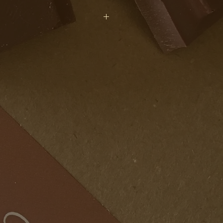
acao Beans (Origin: Dominican
r, Rice Syrup Powder, Cacao
ans (Origin: Ghana), Grated
Vanilla Extract, Fleur de Sel (Sea
2: Sunflower Lecithin). Cacao