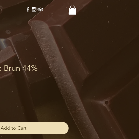
c Brun 44%
Add to Cart