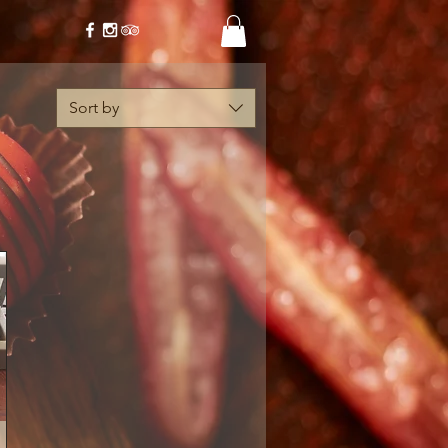
Sort by