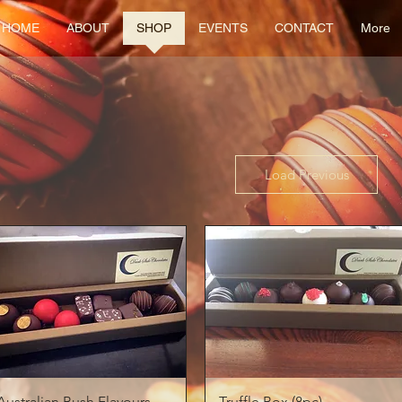
HOME
ABOUT
SHOP
EVENTS
CONTACT
More
Load Previous
Quick View
Quick View
Australian Bush Flavours
Truffle Box (8pc)