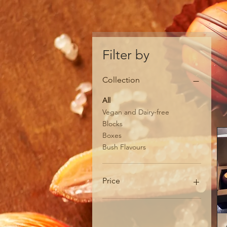
Filter by
Collection
All
Vegan and Dairy-free
Blocks
Boxes
Bush Flavours
Price
A$8
A$65