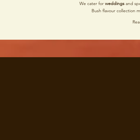
We cater for
weddings
and spe
Bush flavour collection 
Rea