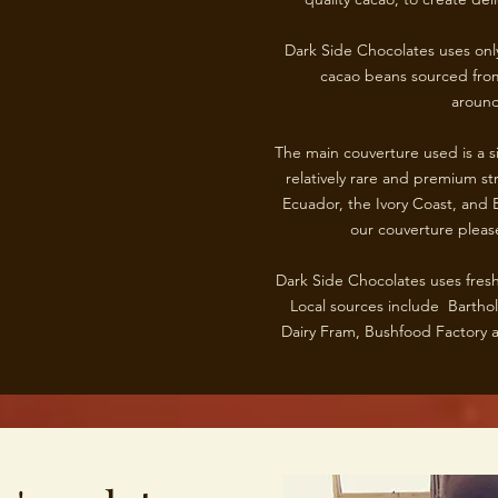
Dark Side Chocolates uses only
cacao beans sourced from
around
The main couverture used is a si
relatively rare and premium st
Ecuador, the Ivory Coast, and B
our couverture please
Dark Side Chocolates uses fresh
Local sources include Barth
Dairy Fram, Bushfood Factory a