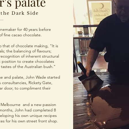
's palate
 the Dark Side
nemaker for 40 years before
f fine cacao chocolate.
 that of chocolate making, "It is
ls; the balancing of flavours;
recognition of inherent structural
 position to create chocolates
 tastes of the Australian bush."
e and palate, John Wade started
 consultancies, Rickety Gate,
lar door, to compliment their
in Melbourne and a new passion
x months, John had completed 8
veloping his own unique recipes
s for his own street front shop.