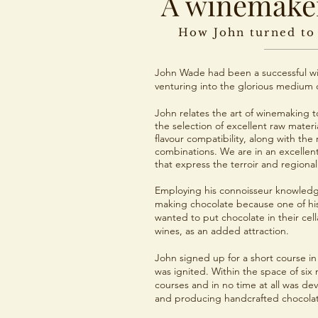
A winemaker
How John turned to
John Wade had been a successful wi
venturing into the glorious medium o
John relates the art of winemaking to
the selection of excellent raw materia
flavour compatibility, along with the 
combinations. We are in an excellent
that express the terroir and regional
Employing his connoisseur knowledg
making chocolate because one of his
wanted to put chocolate in their cel
wines, as an added attraction.
John signed up for a short course 
was ignited. Within the space of si
courses and in no time at all was de
and producing handcrafted chocolate