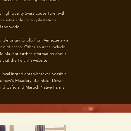
 high quality Swiss couverture, with
 sustainable cacao plantations
 the world.
ngle origin Criollo from Venezuela - a
rain of cacao. Other sources include
olivia. For further information about
 visit the Felchlin website.
 local ingredients wherever possible.
olemew's Meadery, Bannister Downs
nd Cafe, and Marvick Native Farms. ​