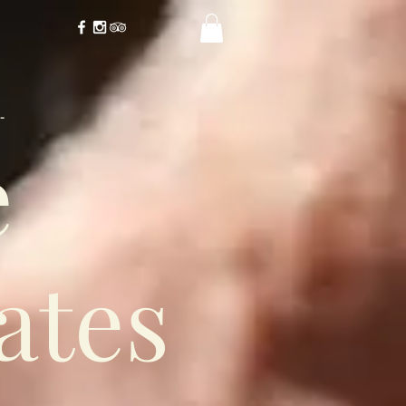
-
e
ates