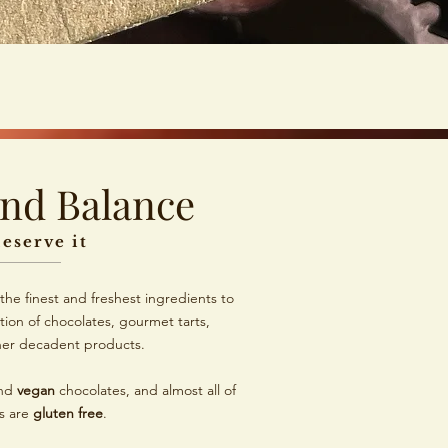
and Balance
eserve it
the finest and freshest ingredients to
tion of chocolates, gourmet tarts,
her decadent products.
nd
vegan
chocolates, and almost all of
s are
gluten free
.