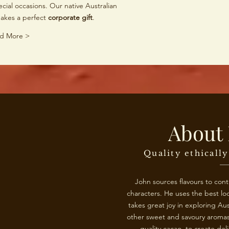
cial occasions. Our native Australian
makes a perfect
corporate gift
.
d More >
About 
Quality ethicall
John sources flavours to con
characters. He uses the best loc
takes great joy in exploring Aus
other sweet and savoury aromas,
quality cacao, to create del