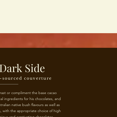
Dark Side
y-sourced couverture
trast or compliment the base cacao
al ingredients for his chocolates, and
tralian native bush flavours as well as
 with the appropriate choice of high
icious and captivating chocolates.