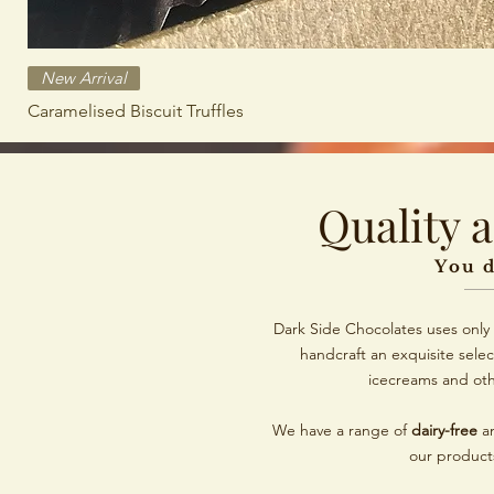
New Arrival
Caramelised Biscuit Truffles
Quality 
You d
Dark Side Chocolates uses only 
handcraft an exquisite selec
icecreams and ot
We have a range of
dairy-free
a
our product