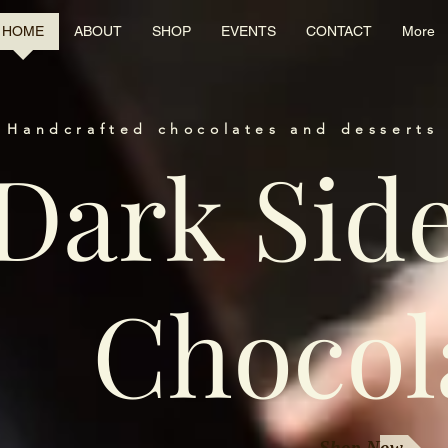
HOME
ABOUT
SHOP
EVENTS
CONTACT
More
 Handcrafted chocolates and desserts 
Dark Sid
Chocol
Shop Now